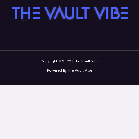
Copyright © 2026 | The Vault Vibe
Powered By The Vault Vibe