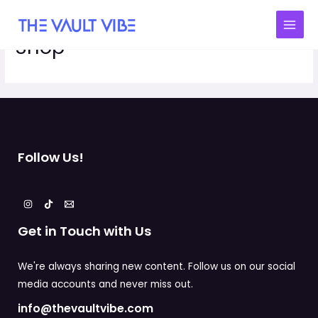
Shop
Follow Us!
Get in Touch with Us
We're always sharing new content. Follow us on our social
media accounts and never miss out.
info@thevaultvibe.com