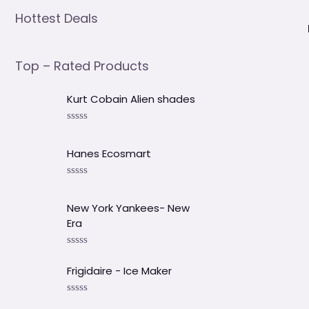
Hottest Deals
Top – Rated Products
Kurt Cobain Alien shades
V
a
l
Hanes Ecosmart
o
r
a
V
d
a
o
l
New York Yankees- New
e
o
Era
n
r
0
a
d
d
V
e
o
a
5
e
Frigidaire - Ice Maker
l
n
o
0
r
d
V
a