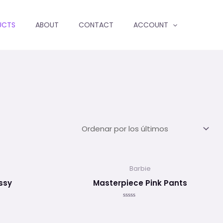
UCTS
ABOUT
CONTACT
ACCOUNT
Barbie
ssy
Masterpiece Pink Pants
Valorado
en
0
de