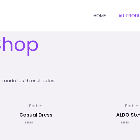
HOME
ALL PROD
io
/ Shop
Shop
trando los 9 resultados
Barbie
Barbie
Casual Dress
ALDO Ste
Valorado
Valorado
en
en
0
0
de
de