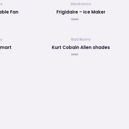
5
cs
Electronics
table Fan
Frigidaire – Ice Maker
Valorado
en
0
de
5
ny
Bad Bunny
smart
Kurt Cobain Alien shades
Valorado
en
0
de
5