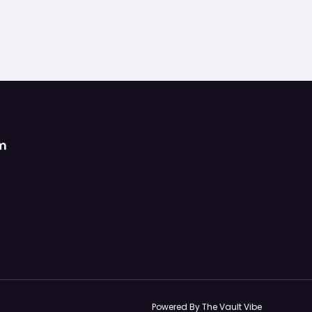
om
Powered By The Vault Vibe