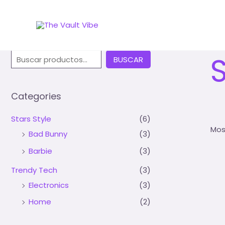
Inic
Buscar
BUSCAR
Categories
Stars Style
(6)
Mos
Bad Bunny
(3)
Barbie
(3)
Trendy Tech
(3)
Electronics
(3)
Home
(2)