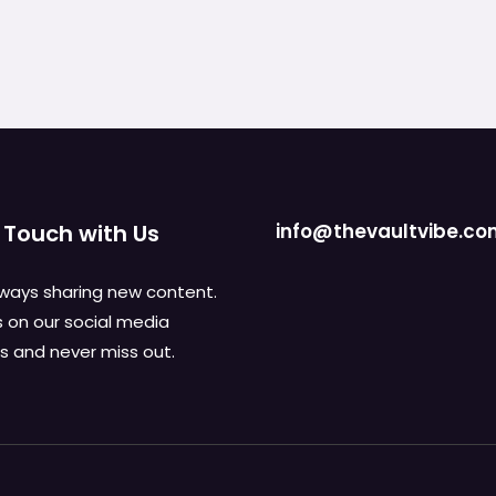
 Touch with Us
info@thevaultvibe.c
ways sharing new content.
s on our social media
 and never miss out.