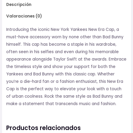
Descripción
Valoraciones (0)
Introducing the iconic New York Yankees New Era Cap, a
must-have accessory worn by none other than Bad Bunny
himself. This cap has become a staple in his wardrobe,
often seen in his selfies and even during his memorable
appearance alongside Taylor Swift at the awards. Embrace
the timeless style and show your support for both the
Yankees and Bad Bunny with this classic cap. Whether
you’re a die-hard fan or a fashion enthusiast, this New Era
Cap is the perfect way to elevate your look with a touch
of urban coolness. Rock the same style as Bad Bunny and
make a statement that transcends music and fashion.
Productos relacionados