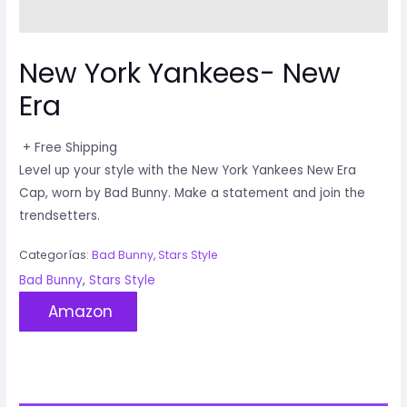
New York Yankees- New
Era
+ Free Shipping
Level up your style with the New York Yankees New Era
Cap, worn by Bad Bunny. Make a statement and join the
trendsetters.
Categorías:
Bad Bunny
,
Stars Style
Bad Bunny
,
Stars Style
Amazon