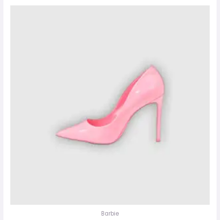
Barbie