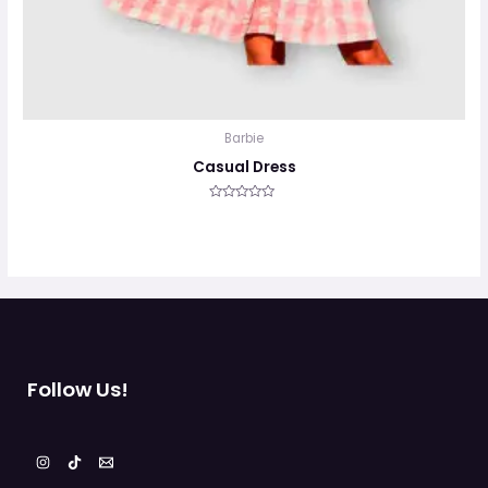
Barbie
Casual Dress
Valorado
en
0
de
5
Follow Us!