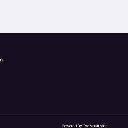
om
Powered By The Vault Vibe