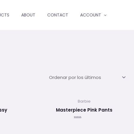
UCTS
ABOUT
CONTACT
ACCOUNT
Barbie
ssy
Masterpiece Pink Pants
Valorado
en
0
de