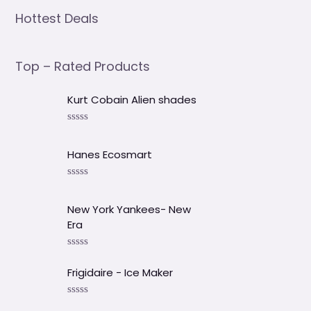
Hottest Deals
Top – Rated Products
Kurt Cobain Alien shades
V
a
l
Hanes Ecosmart
o
r
a
V
d
a
o
l
New York Yankees- New
e
o
Era
n
r
0
a
d
d
V
e
o
a
5
e
Frigidaire - Ice Maker
l
n
o
0
r
d
V
a