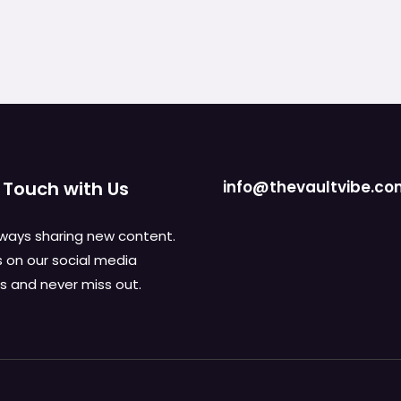
 Touch with Us
info@thevaultvibe.c
ways sharing new content.
s on our social media
 and never miss out.