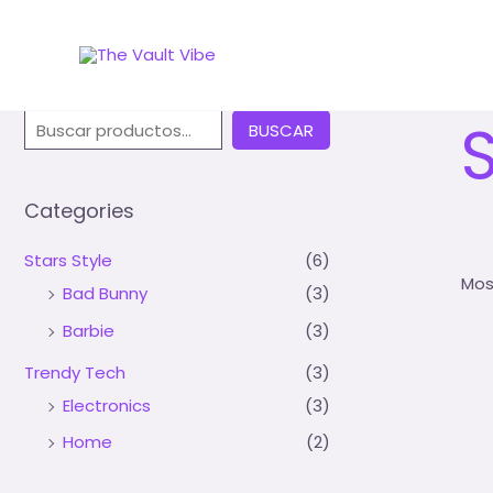
Inic
Buscar
S
BUSCAR
Categories
Stars Style
(6)
Mos
Bad Bunny
(3)
Barbie
(3)
Trendy Tech
(3)
Electronics
(3)
Home
(2)