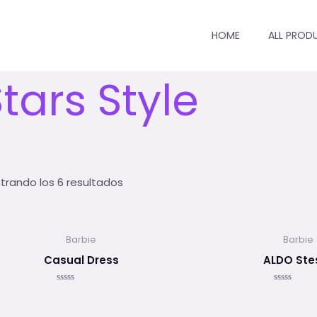
HOME
ALL PROD
io
/ Stars Style
tars Style
trando los 6 resultados
Barbie
Barbie
Casual Dress
ALDO Ste
Valorado
Valorado
en
en
0
0
de
de